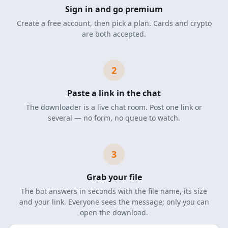
Sign in and go premium
Create a free account, then pick a plan. Cards and crypto
are both accepted.
2
Paste a link in the chat
The downloader is a live chat room. Post one link or
several — no form, no queue to watch.
3
Grab your file
The bot answers in seconds with the file name, its size
and your link. Everyone sees the message; only you can
open the download.