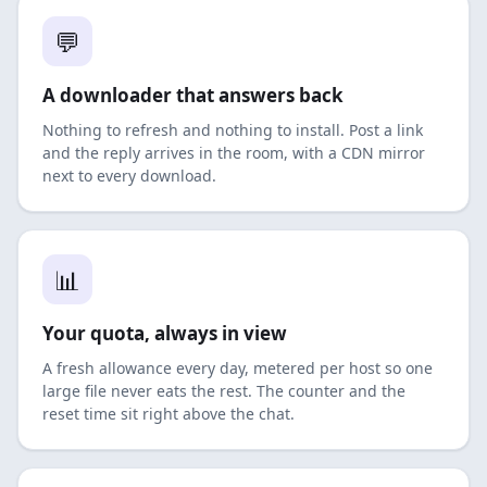
💬
A downloader that answers back
Nothing to refresh and nothing to install. Post a link
and the reply arrives in the room, with a CDN mirror
next to every download.
📊
Your quota, always in view
A fresh allowance every day, metered per host so one
large file never eats the rest. The counter and the
reset time sit right above the chat.