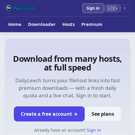
🇬🇧
Sign in
☾
▾
Home
Downloader
Hosts
Premium
Download from many hosts,
at full speed
DailyLeech turns your filehost links into fast
premium downloads — with a fresh daily
quota and a live chat. Sign in to start.
Create a free account
→
See plans
Already have an account?
Sign in