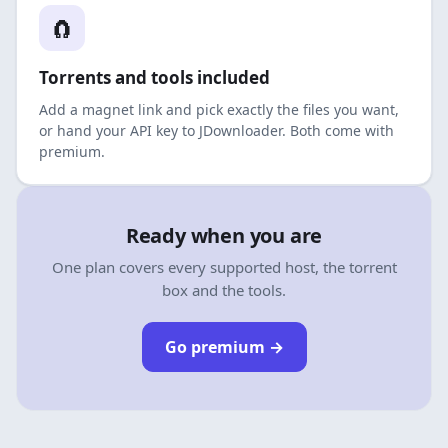
🧲
Torrents and tools included
Add a magnet link and pick exactly the files you want,
or hand your API key to JDownloader. Both come with
premium.
Ready when you are
One plan covers every supported host, the torrent
box and the tools.
Go premium
→