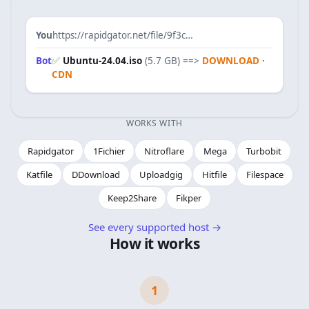
You
https://rapidgator.net/file/9f3c…
Bot
✅
Ubuntu-24.04.iso
(5.7 GB)
==>
DOWNLOAD
·
CDN
WORKS WITH
Rapidgator
1Fichier
Nitroflare
Mega
Turbobit
Katfile
DDownload
Uploadgig
Hitfile
Filespace
Keep2Share
Fikper
See every supported host
→
How it works
1