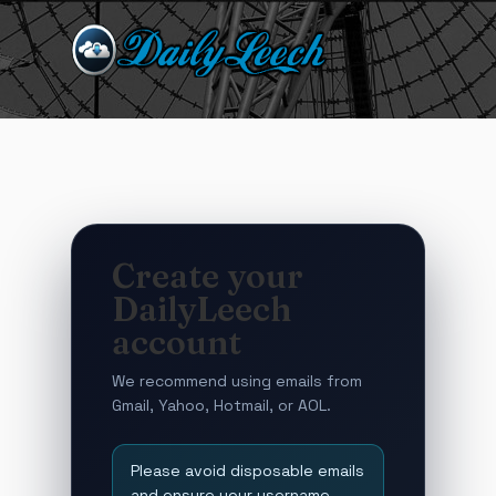
Create your
DailyLeech
account
We recommend using emails from
Gmail, Yahoo, Hotmail, or AOL.
Please avoid disposable emails
and ensure your username