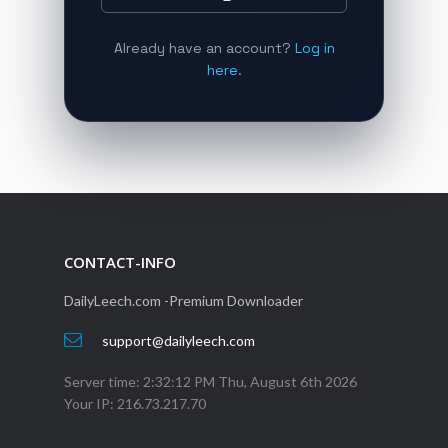
Already have an account?
Log in
here
.
CONTACT-INFO
DailyLeech.com -Premium Downloader
support@dailyleech.com
Server time:
2:32:12 PM Thu, August 6th 2026
Your IP:
216.73.217.70