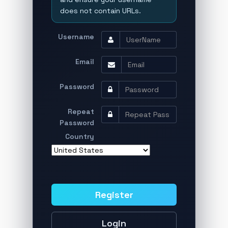
does not contain URLs.
Username
Email
Password
Repeat
Password
Country
Register
Login