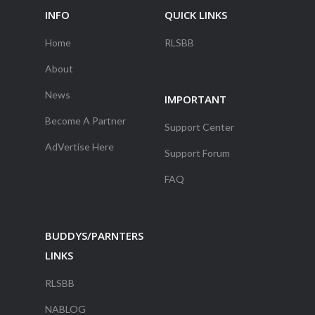
INFO
QUICK LINKS
Home
RLSBB
About
News
IMPORTANT
Become A Partner
Support Center
AdVertise Here
Support Forum
FAQ
BUDDYS/PARNTERS
LINKS
RLSBB
NABLOG